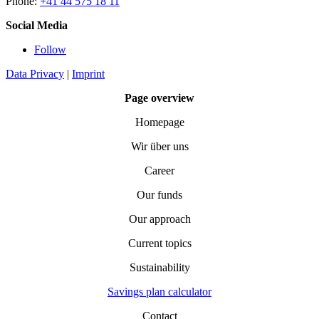
Phone:
+41 44 575 18 11
Social Media
Follow
Data Privacy
|
Imprint
Page overview
Homepage
Wir über uns
Career
Our funds
Our approach
Current topics
Sustainability
Savings plan calculator
Contact