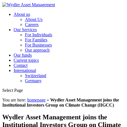
About us
About Us
Careers
Our Services
For Individuals
For Families
For Businesses
Our approach
Our funds
Current topics
Contact
International
Switzerland
Germany
Select Page
You are here:
homepage
»
Wydler Asset Management joins the
Institutional Investors Group on Climate Change (IIGCC)
Wydler Asset Management joins the
Institutional Investors Group on Climate