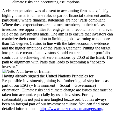
climate risks and accounting assumptions.
A clear expectation was also sent to accounting firms to explicitly
highlight material climate risks as part of financial statement audits,
particularly where financial statements are not “Paris compliant.”
Where these expectations are not met, members, in their role as
investors, see opportunities for engagement, reconciliation, and even
sale of the investments made. The aim is to ensure that investors can
maximize their contribution to limiting global warming to no more
than 1.5 degrees Celsius in line with the latest economic evidence
and the higher ambitions of the Paris Agreement. Putting the target
into practice means that investors should ensure that their portfolios
contribute to achieving net-zero emissions by 2050 at the latest. The
path to alignment with Paris thus leads to becoming a “net-zero
investor.”
Having already signed the United Nations Principles for
Responsible Investments, joining is a further logical step for us as
part of our ESG (= Environment -- Social -- Governance)
orientation. Climate risks and climate change are issues that must be
taken into account, especially by us as investors. For us,
sustainability is not just a newfangled buzzword, but has always
been an integral part of our investment culture. You can find more
detailed information at
https://www.netzeroassetmanagers.org/
.