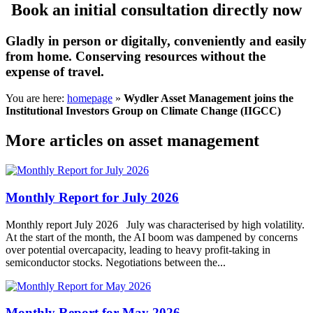
Book an initial consultation directly now
Gladly in person or digitally, conveniently and easily
from home. Conserving resources without the
expense of travel.
You are here:
homepage
»
Wydler Asset Management joins the
Institutional Investors Group on Climate Change (IIGCC)
More articles on asset management
Monthly Report for July 2026
Monthly report July 2026 July was characterised by high volatility.
At the start of the month, the AI boom was dampened by concerns
over potential overcapacity, leading to heavy profit-taking in
semiconductor stocks. Negotiations between the...
Monthly Report for May 2026