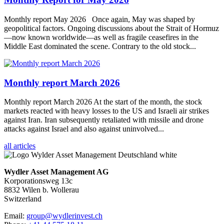
Monthly report May 2026 Once again, May was shaped by
geopolitical factors. Ongoing discussions about the Strait of Hormuz
—now known worldwide—as well as fragile ceasefires in the
Middle East dominated the scene. Contrary to the old stock...
Monthly report March 2026
Monthly report March 2026 At the start of the month, the stock
markets reacted with heavy losses to the US and Israeli air strikes
against Iran. Iran subsequently retaliated with missile and drone
attacks against Israel and also against uninvolved...
all articles
Wydler Asset Management AG
Korporationsweg 13c
8832 Wilen b. Wollerau
Switzerland
Email:
group@wydlerinvest.ch