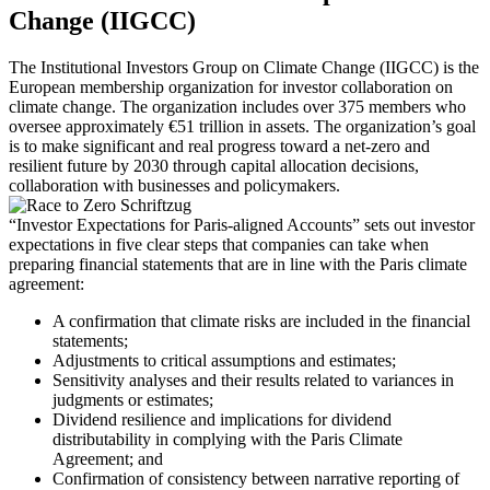
Change (IIGCC)
The Institutional Investors Group on Climate Change (IIGCC) is the
European membership organization for investor collaboration on
climate change. The organization includes over 375 members who
oversee approximately €51 trillion in assets. The organization’s goal
is to make significant and real progress toward a net-zero and
resilient future by 2030 through capital allocation decisions,
collaboration with businesses and policymakers.
“Investor Expectations for Paris-aligned Accounts” sets out investor
expectations in five clear steps that companies can take when
preparing financial statements that are in line with the Paris climate
agreement:
A confirmation that climate risks are included in the financial
statements;
Adjustments to critical assumptions and estimates;
Sensitivity analyses and their results related to variances in
judgments or estimates;
Dividend resilience and implications for dividend
distributability in complying with the Paris Climate
Agreement; and
Confirmation of consistency between narrative reporting of