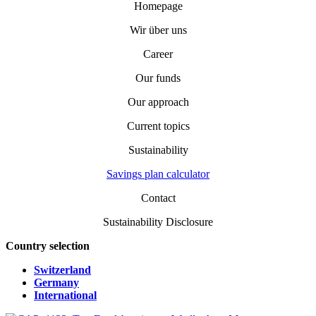
Homepage
Wir über uns
Career
Our funds
Our approach
Current topics
Sustainability
Savings plan calculator
Contact
Sustainability Disclosure
Country selection
Switzerland
Germany
International