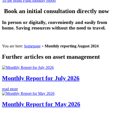
To the Bond Fund monthly report
Book an initial consultation directly now
In person or digitally, conveniently and easily from
home. Saving resources without the need to travel.
You are here:
homepage
»
Monthly reporting August 2024
Further articles on asset management
Monthly Report for July 2026
read more
Monthly Report for May 2026