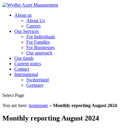
About us
About Us
Careers
Our Services
For Individuals
For Families
For Businesses
Our approach
Our funds
Current topics
Contact
International
Switzerland
Germany
Select Page
You are here:
homepage
»
Monthly reporting August 2024
Monthly reporting August 2024