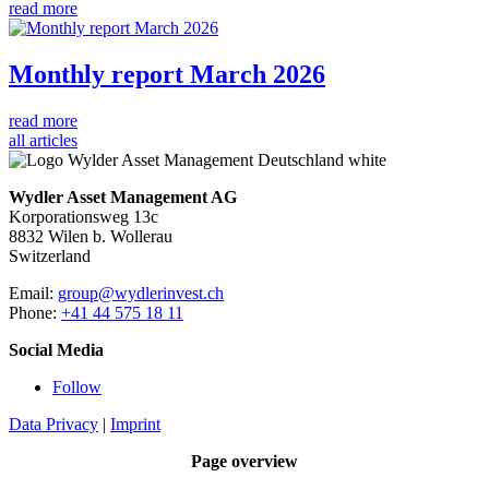
read more
Monthly report March 2026
read more
all articles
Wydler Asset Management AG
Korporationsweg 13c
8832 Wilen b. Wollerau
Switzerland
Email:
group@wydlerinvest.ch
Phone:
+41 44 575 18 11
Social Media
Follow
Data Privacy
|
Imprint
Page overview