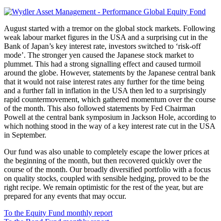
August started with a tremor on the global stock markets. Following
weak labour market figures in the USA and a surprising cut in the
Bank of Japan’s key interest rate, investors switched to ‘risk-off
mode’. The stronger yen caused the Japanese stock market to
plummet. This had a strong signalling effect and caused turmoil
around the globe. However, statements by the Japanese central bank
that it would not raise interest rates any further for the time being
and a further fall in inflation in the USA then led to a surprisingly
rapid countermovement, which gathered momentum over the course
of the month. This also followed statements by Fed Chairman
Powell at the central bank symposium in Jackson Hole, according to
which nothing stood in the way of a key interest rate cut in the USA
in September.
Our fund was also unable to completely escape the lower prices at
the beginning of the month, but then recovered quickly over the
course of the month. Our broadly diversified portfolio with a focus
on quality stocks, coupled with sensible hedging, proved to be the
right recipe. We remain optimistic for the rest of the year, but are
prepared for any events that may occur.
To the Equity Fund monthly report