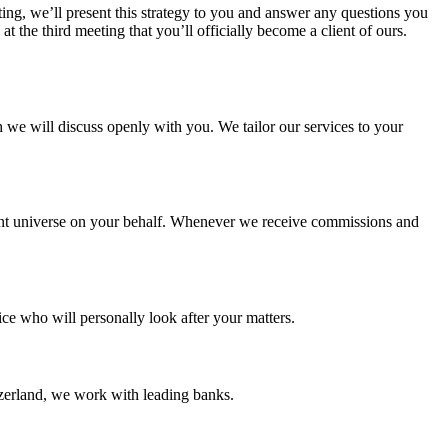
ing, we’ll present this strategy to you and answer any questions you
t the third meeting that you’ll officially become a client of ours.
e will discuss openly with you. We tailor our services to your
ent universe on your behalf. Whenever we receive commissions and
ce who will personally look after your matters.
erland, we work with leading banks.