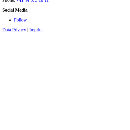
Phone:
+41 44 575 18 11
Social Media
Follow
Data Privacy
|
Imprint