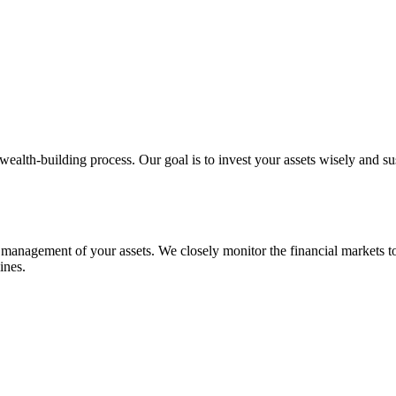
wealth-building process. Our goal is to invest your assets wisely and su
e management of your assets. We closely monitor the financial markets to
ines.