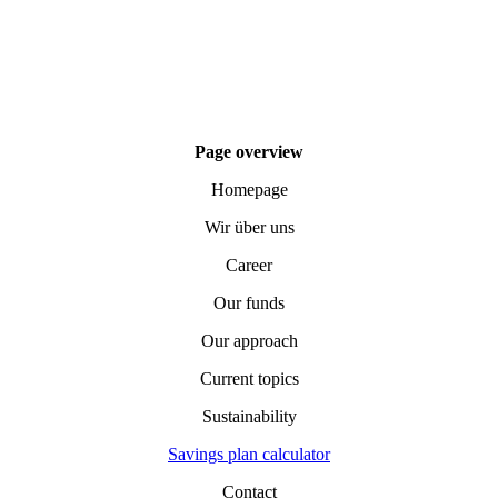
Page overview
Homepage
Wir über uns
Career
Our funds
Our approach
Current topics
Sustainability
Savings plan calculator
Contact