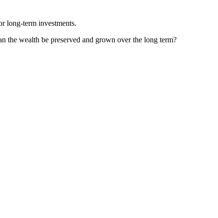
 or long-term investments.
can the wealth be preserved and grown over the long term?