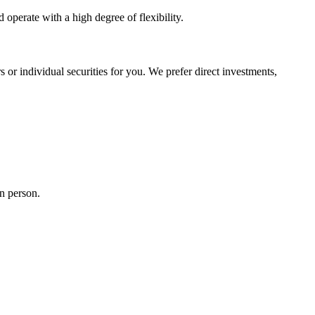
operate with a high degree of flexibility.
 or individual securities for you. We prefer direct investments,
n person.