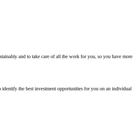
stainably and to take care of all the work for you, so you have more
 identify the best investment opportunities for you on an individual