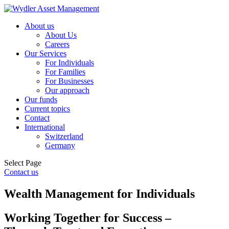
About us
About Us
Careers
Our Services
For Individuals
For Families
For Businesses
Our approach
Our funds
Current topics
Contact
International
Switzerland
Germany
Select Page
Contact us
Wealth Management for Individuals
Working Together for Success –