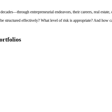
r decades—through entrepreneurial endeavors, their careers, real estate,
e structured effectively? What level of risk is appropriate? And how 
ortfolios