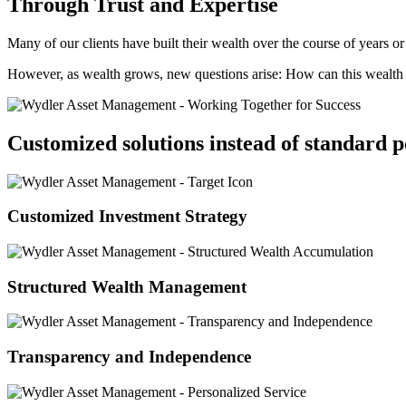
Through Trust and Expertise
Many of our clients have built their wealth over the course of years o
However, as wealth grows, new questions arise: How can this wealth b
Customized solutions instead of standard p
Customized Investment Strategy
Structured Wealth Management
Transparency and Independence