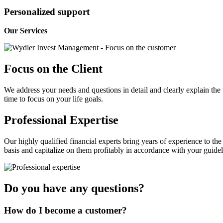
Personalized support
Our Services
Focus on the Client
We address your needs and questions in detail and clearly explain the 
time to focus on your life goals.
Professional Expertise
Our highly qualified financial experts bring years of experience to th
basis and capitalize on them profitably in accordance with your guidel
Do you have any questions?
How do I become a customer?