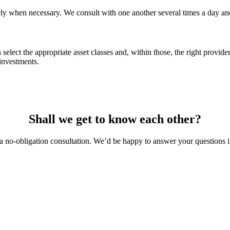
y when necessary. We consult with one another several times a day and 
ect the appropriate asset classes and, within those, the right providers
investments.
Shall we get to know each other?
a no-obligation consultation. We’d be happy to answer your questions i