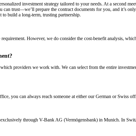
rsonalized investment strategy tailored to your needs. At a second meet
u can trust—we’ll prepare the contract documents for you, and it’s only a
 to build a long-term, trusting partnership.
uirement. However, we do consider the cost-benefit analysis, which w
ment?
g which providers we work with. We can select from the entire investm
 office, you can always reach someone at either our German or Swiss offi
t exclusively through V-Bank AG (Vermögensbank) in Munich. In Switz