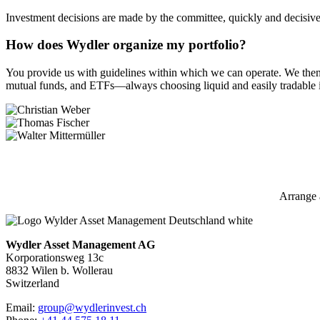
Investment decisions are made by the committee, quickly and decisivel
How does Wydler organize my portfolio?
You provide us with guidelines within which we can operate. We then sel
mutual funds, and ETFs—always choosing liquid and easily tradable 
Arrange 
Wydler Asset Management AG
Korporationsweg 13c
8832 Wilen b. Wollerau
Switzerland
Email:
group@wydlerinvest.ch