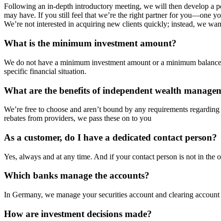
Following an in-depth introductory meeting, we will then develop a pe
may have. If you still feel that we’re the right partner for you—one yo
We’re not interested in acquiring new clients quickly; instead, we want
What is the minimum investment amount?
We do not have a minimum investment amount or a minimum balance req
specific financial situation.
What are the benefits of independent wealth manage
We’re free to choose and aren’t bound by any requirements regardin
rebates from providers, we pass these on to you
As a customer, do I have a dedicated contact person?
Yes, always and at any time. And if your contact person is not in the
Which banks manage the accounts?
In Germany, we manage your securities account and clearing accoun
How are investment decisions made?